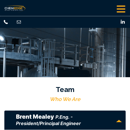
Team
Who We Are
Brent Mealey
P.Eng. -
President/Principal Engineer