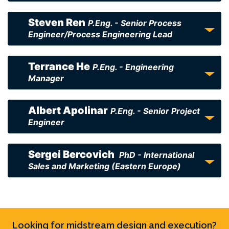
Steven Ren
P.Eng. - Senior Process
Engineer/Process Engineering Lead
Terrance He
P.Eng. - Engineering
Manager
Albert Apolinar
P.Eng. - Senior Project
Engineer
Sergei Bercovich
PhD - International
Sales and Marketing (Eastern Europe)
Looking for midstream design and execution?