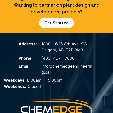
Wanting to partner on plant design and
development projects?
Get Started
Address:
1800 – 635 8th Ave. SW
Calgary, AB. T2P 3M3
Phone:
(403) 457 - 7600
Email:
info@chemedgeengineerin
g.ca
Weekdays:
8:00am — 5:00pm
Weekends:
Closed