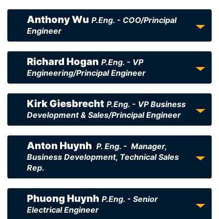
Anthony Wu
P.Eng. - COO/Principal
Engineer
Richard Hogan
P.Eng. - VP
Engineering/Principal Engineer
Kirk Giesbrecht
P.Eng. - VP Business
Development & Sales/Principal Engineer
Anton Huynh
P. Eng. - Manager,
Business Development, Technical Sales
Rep.
Phuong Huynh
P.Eng. - Senior
Electrical Engineer