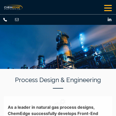
Process Design & Engineering
As a leader in natural gas process designs,
ChemEdge successfully develops Front-End