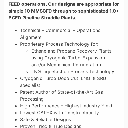
FEED operations. Our designs are appropriate for
simple 10 MMSCFD through to sophisticated 1.0+
BCFD Pipeline Straddle Plants.
Technical – Commercial – Operations
Alignment
Proprietary Process Technology for:
Ethane and Propane Recovery Plants
using Cryogenic Turbo-Expansion
and/or Mechanical Refrigeration
LNG Liquefaction Process Technology
Cryogenic Turbo Deep Cut, LNG, & SRU
specialist
Patent Author of State-of-the-Art Gas
Processing
High Performance – Highest Industry Yield
Lowest CAPEX with Constructability
Safe & Reliable Designs
Proven Tried & True Designs