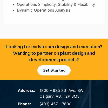
Operations Simplicity, Stability & Flexibility
Dynamic Operations Analysis
Looking for midstream design and execution?
Wanting to partner on plant design and
development projects?
Get Started
Address:
1800 – 635 8th Ave. SW
Calgary, AB. T2P 3M3
Phone:
(403) 457 - 7600